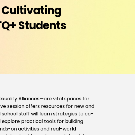
 Cultivating
TQ+ Students
uality Alliances—are vital spaces for
ive session offers resources for new and
school staff will learn strategies to co-
explore practical tools for building
nds-on activities and real-world