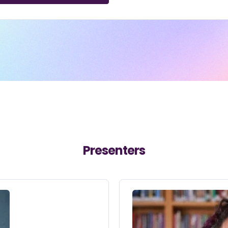
Presenters