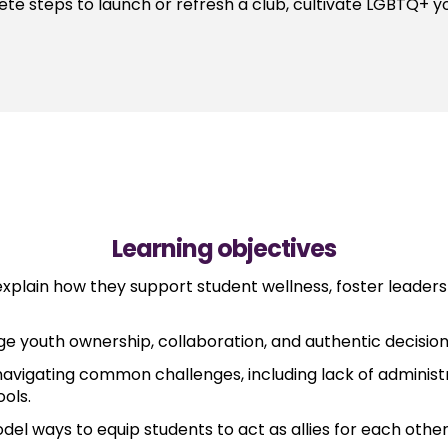
ete steps to launch or refresh a club, cultivate LGBTQ+ y
Learning objectives
plain how they support student wellness, foster leadersh
ge youth ownership, collaboration, and authentic decision
vigating common challenges, including lack of administr
ools.
del ways to equip students to act as allies for each othe