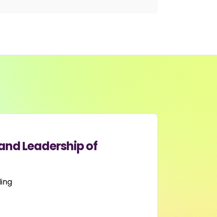
and Leadership of
ing