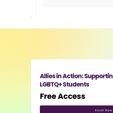
Allies in Action: Suppor
LGBTQ+ Students
Free Access
Enroll Now