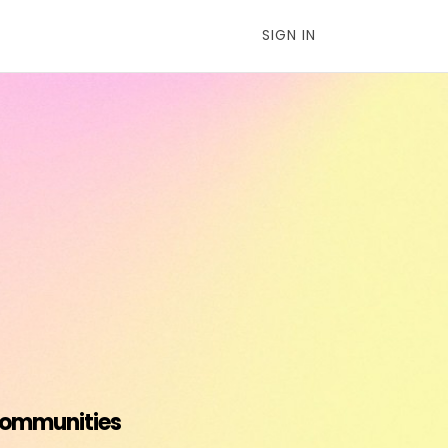
SIGN IN
 communities