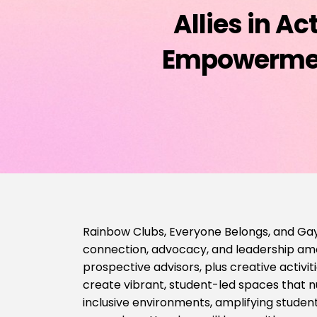
Allies in A
Empowerment
Rainbow Clubs, Everyone Belongs, and Gay
connection, advocacy, and leadership amon
prospective advisors, plus creative activit
create vibrant, student-led spaces that nu
inclusive environments, amplifying stude