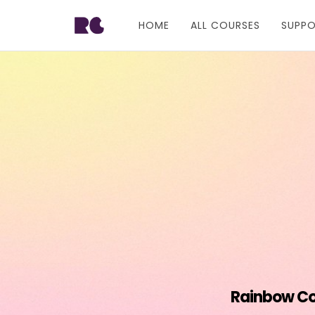
HOME
ALL COURSES
SUPP
Rainbow Con