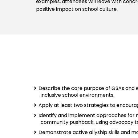
examples, attendees will leave with concr
positive impact on school culture.
Describe the core purpose of GSAs and ex
inclusive school environments.
Apply at least two strategies to encoura
Identify and implement approaches for na
community pushback, using advocacy t
Demonstrate active allyship skills and mo