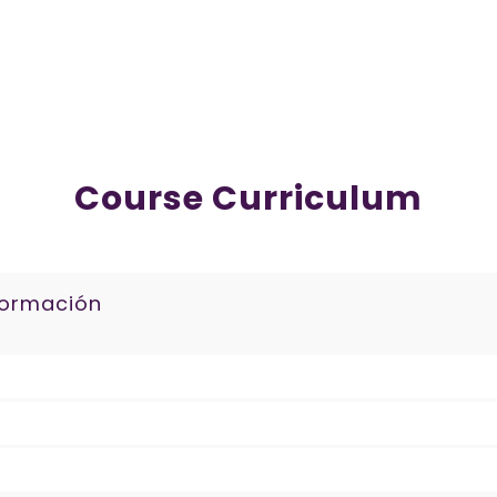
Course Curriculum
formación