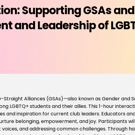
ction: Supporting GSAs and
 and Leadership of LGB
-Straight Alliances (GSAs)—also known as Gender and Sex
g LGBTQ+ students and their allies. This 1-hour interact
ies and inspiration for current club leaders. Educators and 
rture belonging, empowerment, and joy. Participants will 
nt voices, and addressing common challenges. Through ha