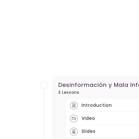
Desinformación y Mala In
3 Lessons
Introduction
Video
Slides