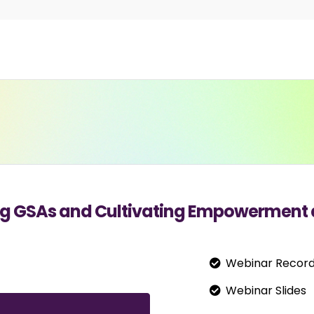
ting GSAs and Cultivating Empowerment 
Webinar Record
Webinar Slides