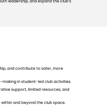
outh leadership, and expand the club’s
ip, and contribute to safer, more
-making in student-led club activities.
ative support, limited resources, and
r within and beyond the club space.