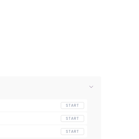
START
START
START