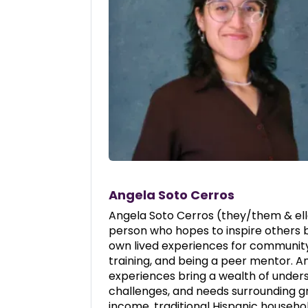
Angela Soto Cerros
Angela Soto Cerros (they/them & elle
person who hopes to inspire others 
own lived experiences for communit
training, and being a peer mentor. An
experiences bring a wealth of unders
challenges, and needs surrounding gr
income, traditional Hispanic househol