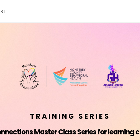
ORT
TRAINING SERIES
nections Master Class Series for learning