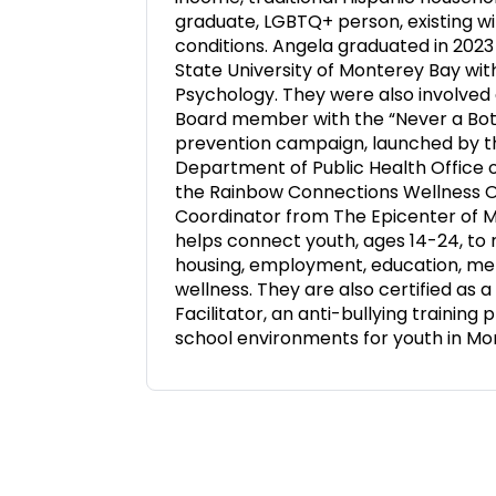
graduate, LGBTQ+ person, existing w
conditions. Angela graduated in 2023
State University of Monterey Bay with
Psychology. They were also involved 
Board member with the “Never a Both
prevention campaign, launched by th
Department of Public Health Office o
the Rainbow Connections Wellness
Coordinator from The Epicenter of 
helps connect youth, ages 14-24, to
housing, employment, education, me
wellness. They are also certified as
Facilitator, an anti-bullying training
school environments for youth in Mo