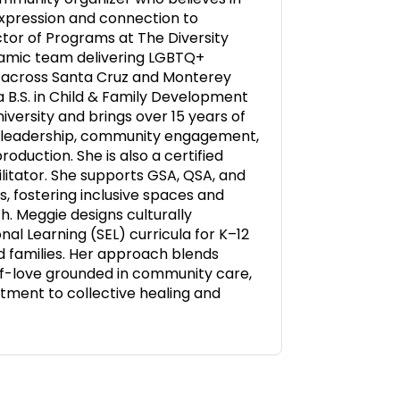
expression and connection to
ctor of Programs at The Diversity
namic team delivering LGBTQ+
 across Santa Cruz and Monterey
a B.S. in Child & Family Development
iversity and brings over 15 years of
t leadership, community engagement,
oduction. She is also a certified
itator. She supports GSA, QSA, and
s, fostering inclusive spaces and
. Meggie designs culturally
al Learning (SEL) curricula for K–12
d families. Her approach blends
elf-love grounded in community care,
tment to collective healing and