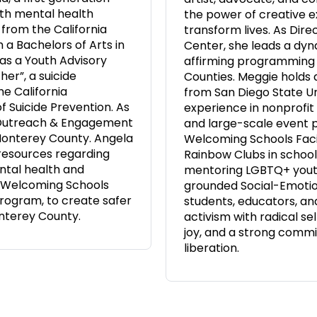
ith mental health
the power of creative 
 from the California
transform lives. As Dire
 a Bachelors of Arts in
Center, she leads a dy
as a Youth Advisory
affirming programming
er”, a suicide
Counties. Meggie holds 
e California
from San Diego State Un
f Suicide Prevention. As
experience in nonprofi
 Outreach & Engagement
and large-scale event pr
Monterey County. Angela
Welcoming Schools Facil
 resources regarding
Rainbow Clubs in school
ntal health and
mentoring LGBTQ+ youth
 a Welcoming Schools
grounded Social-Emotion
 program, to create safer
students, educators, an
nterey County.
activism with radical s
joy, and a strong commi
liberation.