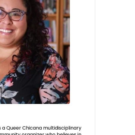
s a Queer Chicana multidisciplinary
ommunity organizer who believes in