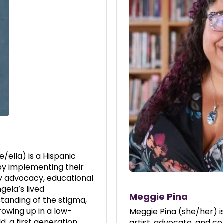
/ella) is a Hispanic
by implementing their
y advocacy, educational
gela’s lived
Meggie Pina
tanding of the stigma,
owing up in a low-
Meggie Pina (she/her) i
d, a first generation
artist, advocate, and c