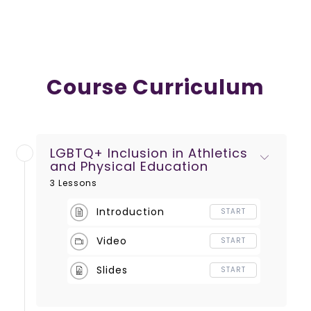
Course Curriculum
LGBTQ+ Inclusion in Athletics
and Physical Education
3 Lessons
Introduction
START
Video
START
Slides
START