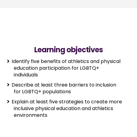
Learning objectives
Identify five benefits of athletics and physical
education participation for LGBTQ+
individuals
Describe at least three barriers to inclusion
for LGBTQ+ populations
Explain at least five strategies to create more
inclusive physical education and athletics
environments