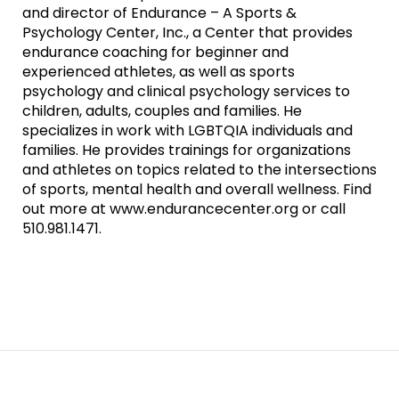
and director of Endurance – A Sports &
Psychology Center, Inc., a Center that provides
endurance coaching for beginner and
experienced athletes, as well as sports
psychology and clinical psychology services to
children, adults, couples and families. He
specializes in work with LGBTQIA individuals and
families. He provides trainings for organizations
and athletes on topics related to the intersections
of sports, mental health and overall wellness. Find
out more at www.endurancecenter.org or call
510.981.1471.