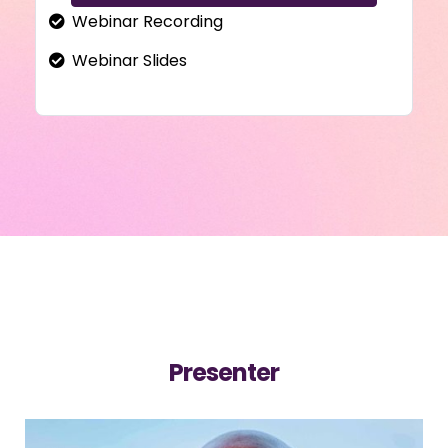
Webinar Recording
Webinar Slides
Presenter