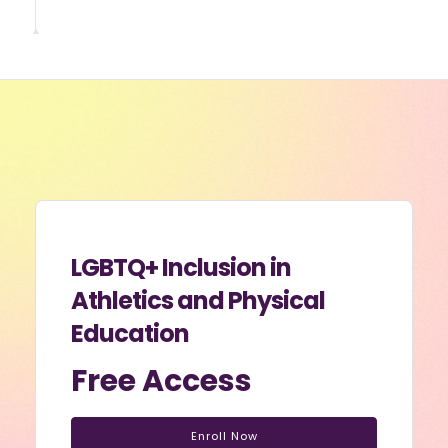
LGBTQ+ Inclusion in
Athletics and Physical
Education
Free Access
Enroll Now