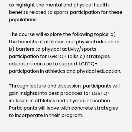
as highlight the mental and physical health
benefits related to sports participation for these
populations.
The course will explore the following topics: a)
the benefits of athletics and physical education
b) barriers to physical activity/sports
participation for LGBTQ+ folks c) strategies
educators can use to support LGBTQ+
participation in athletics and physical education.
Through lecture and discussion, participants will
gain insights into best practices for LGBTQ+
inclusion in athletics and physical education.
Participants will leave with concrete strategies
to incorporate in their program.