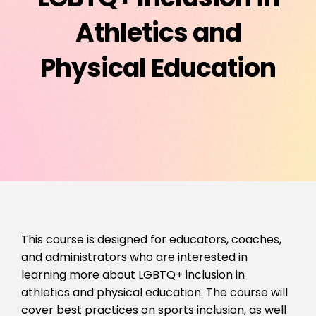
Athletics and
Physical Education
This course is designed for educators, coaches,
and administrators who are interested in
learning more about LGBTQ+ inclusion in
athletics and physical education. The course will
cover best practices on sports inclusion, as well