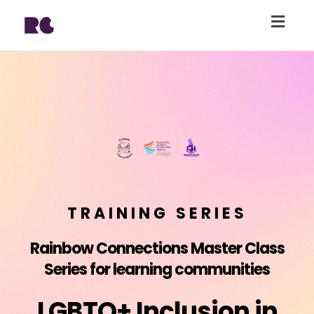
Togg
navig
TRAINING SERIES
Rainbow Connections Master Class
Series for learning communities
LGBTQ+ Inclusion in