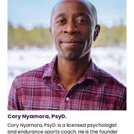
Cory Nyamora, PsyD.
Cory Nyamora, PsyD. is a licensed psychologist
and endurance sports coach. He is the founder